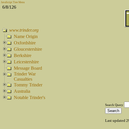
JavaScript Tree Menu
6/8/126
www.trinder.org
Name Origin
Oxfordshire
Gloucestershire
Berkshire
Leicestershire
Message Board
Trinder War
Casualties
Tommy Trinder
Australia
Notable Trinder's
Search Query
Last updated 